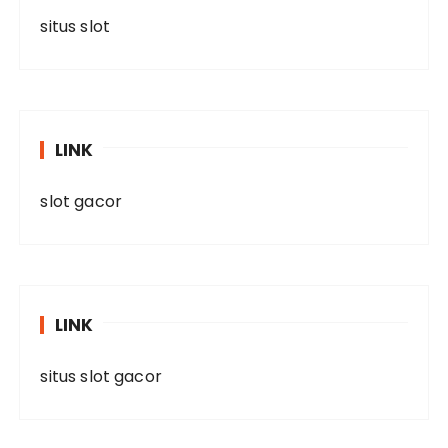
situs slot
LINK
slot gacor
LINK
situs slot gacor