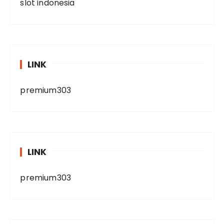
slot indonesia
LINK
premium303
LINK
premium303