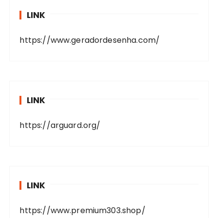
LINK
https://www.geradordesenha.com/
LINK
https://arguard.org/
LINK
https://www.premium303.shop/