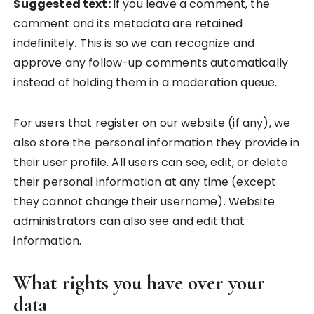
Suggested text:
If you leave a comment, the
comment and its metadata are retained
indefinitely. This is so we can recognize and
approve any follow-up comments automatically
instead of holding them in a moderation queue.
For users that register on our website (if any), we
also store the personal information they provide in
their user profile. All users can see, edit, or delete
their personal information at any time (except
they cannot change their username). Website
administrators can also see and edit that
information.
What rights you have over your
data