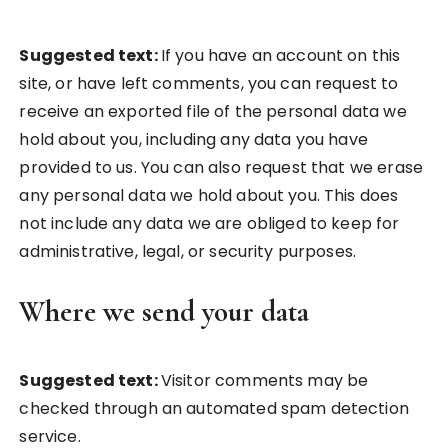
Suggested text:
If you have an account on this
site, or have left comments, you can request to
receive an exported file of the personal data we
hold about you, including any data you have
provided to us. You can also request that we erase
any personal data we hold about you. This does
not include any data we are obliged to keep for
administrative, legal, or security purposes.
Where we send your data
Suggested text:
Visitor comments may be
checked through an automated spam detection
service.