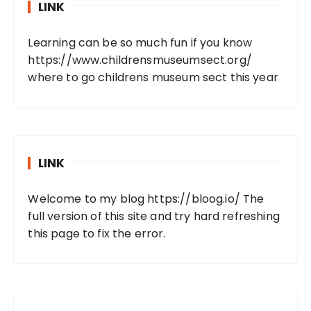
LINK
Learning can be so much fun if you know
https://www.childrensmuseumsect.org/
where to go childrens museum sect this year
LINK
Welcome to my blog
https://bloog.io/
The
full version of this site and try hard refreshing
this page to fix the error.