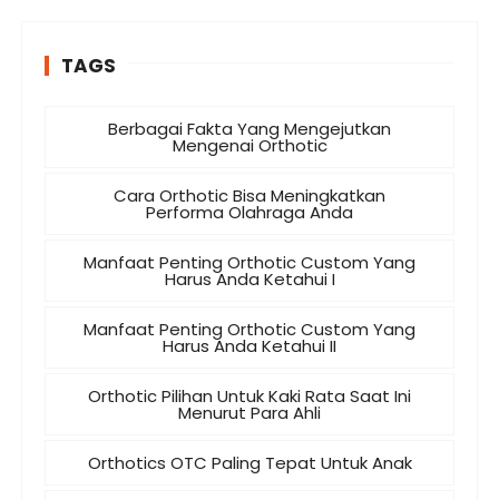
TAGS
Berbagai Fakta Yang Mengejutkan
Mengenai Orthotic
Cara Orthotic Bisa Meningkatkan
Performa Olahraga Anda
Manfaat Penting Orthotic Custom Yang
Harus Anda Ketahui I
Manfaat Penting Orthotic Custom Yang
Harus Anda Ketahui II
Orthotic Pilihan Untuk Kaki Rata Saat Ini
Menurut Para Ahli
Orthotics OTC Paling Tepat Untuk Anak