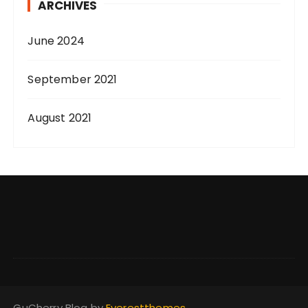
ARCHIVES
June 2024
September 2021
August 2021
GuCherry Blog by
Everestthemes