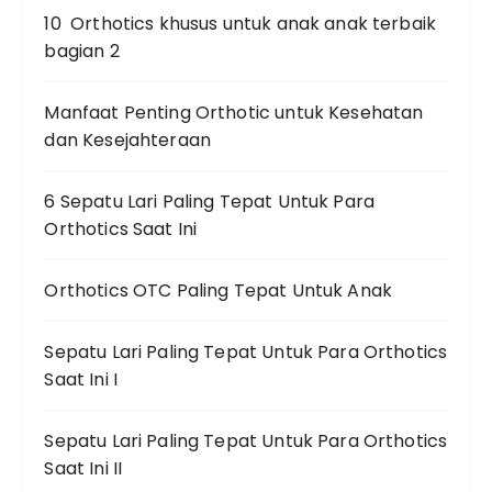
10 Orthotics khusus untuk anak anak terbaik
bagian 2
Manfaat Penting Orthotic untuk Kesehatan
dan Kesejahteraan
6 Sepatu Lari Paling Tepat Untuk Para
Orthotics Saat Ini
Orthotics OTC Paling Tepat Untuk Anak
Sepatu Lari Paling Tepat Untuk Para Orthotics
Saat Ini I
Sepatu Lari Paling Tepat Untuk Para Orthotics
Saat Ini II