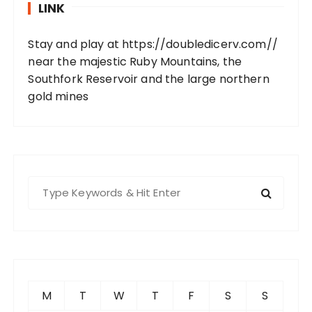
LINK
Stay and play at
https://doubledicerv.com//
near the majestic Ruby Mountains, the
Southfork Reservoir and the large northern
gold mines
S
e
a
r
c
h
f
M
T
W
T
F
S
S
o