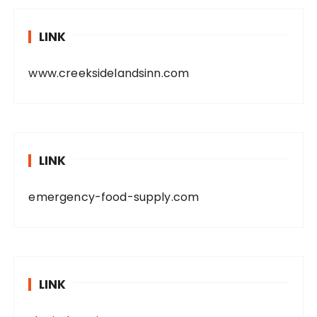
LINK
www.creeksidelandsinn.com
LINK
emergency-food-supply.com
LINK