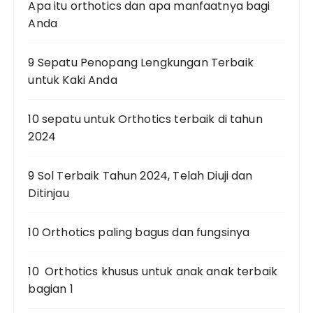
Apa itu orthotics dan apa manfaatnya bagi
Anda
9 Sepatu Penopang Lengkungan Terbaik
untuk Kaki Anda
10 sepatu untuk Orthotics terbaik di tahun
2024
9 Sol Terbaik Tahun 2024, Telah Diuji dan
Ditinjau
10 Orthotics paling bagus dan fungsinya
10 Orthotics khusus untuk anak anak terbaik
bagian 1