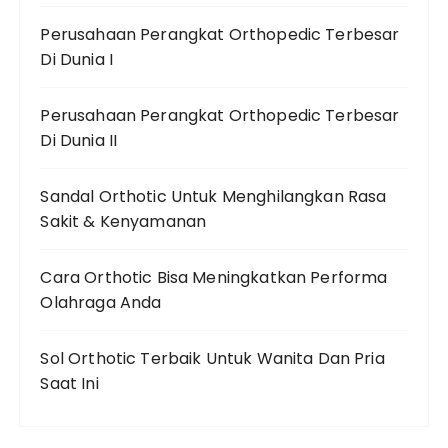
Perusahaan Perangkat Orthopedic Terbesar
Di Dunia I
Perusahaan Perangkat Orthopedic Terbesar
Di Dunia II
Sandal Orthotic Untuk Menghilangkan Rasa
Sakit & Kenyamanan
Cara Orthotic Bisa Meningkatkan Performa
Olahraga Anda
Sol Orthotic Terbaik Untuk Wanita Dan Pria
Saat Ini