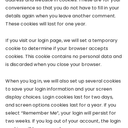
convenience so that you do not have to fill in your
details again when you leave another comment.
These cookies will last for one year.
If you visit our login page, we will set a temporary
cookie to determine if your browser accepts
cookies. This cookie contains no personal data and
is discarded when you close your browser.
When you log in, we will also set up several cookies
to save your login information and your screen
display choices. Login cookies last for two days,
and screen options cookies last for a year. If you
select “Remember Me”, your login will persist for
two weeks. If you log out of your account, the login