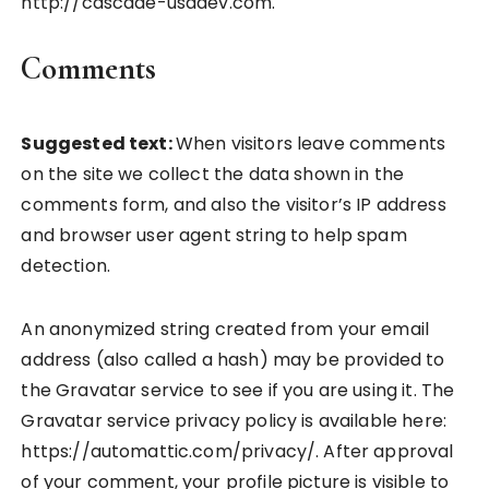
http://cascade-usadev.com.
Comments
Suggested text:
When visitors leave comments
on the site we collect the data shown in the
comments form, and also the visitor’s IP address
and browser user agent string to help spam
detection.
An anonymized string created from your email
address (also called a hash) may be provided to
the Gravatar service to see if you are using it. The
Gravatar service privacy policy is available here:
https://automattic.com/privacy/. After approval
of your comment, your profile picture is visible to