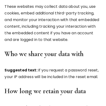
These websites may collect data about you, use
cookies, embed additional third-party tracking,
and monitor your interaction with that embedded
content, including tracking your interaction with
the embedded content if you have an account
and are logged in to that website.
Who we share your data with
Suggested text:
If you request a password reset,
your IP address will be included in the reset email.
How long we retain your data