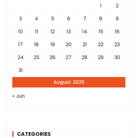
r
1
2
:
3
4
5
6
7
8
9
10
11
12
13
14
15
16
17
18
19
20
21
22
23
24
25
26
27
28
29
30
31
August 2026
« Jun
CATEGORIES