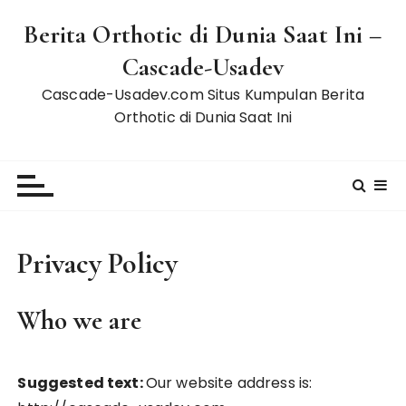
S
Berita Orthotic di Dunia Saat Ini –
k
i
Cascade-Usadev
p
Cascade-Usadev.com Situs Kumpulan Berita
t
Orthotic di Dunia Saat Ini
o
c
o
n
t
e
Privacy Policy
n
t
Who we are
Suggested text:
Our website address is: