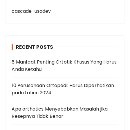
cascade-usadev
RECENT POSTS
6 Manfaat Penting Ortotik Khusus Yang Harus
Anda Ketahui
10 Perusahaan Ortopedi: Harus Diperhatikan
pada tahun 2024
Apa orthotics Menyebabkan Masalah jika
Resepnya Tidak Benar