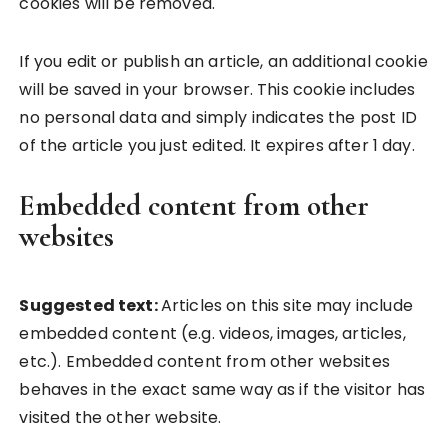
cookies will be removed.
If you edit or publish an article, an additional cookie
will be saved in your browser. This cookie includes
no personal data and simply indicates the post ID
of the article you just edited. It expires after 1 day.
Embedded content from other
websites
Suggested text:
Articles on this site may include
embedded content (e.g. videos, images, articles,
etc.). Embedded content from other websites
behaves in the exact same way as if the visitor has
visited the other website.