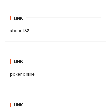
LINK
sbobet88
LINK
poker online
LINK