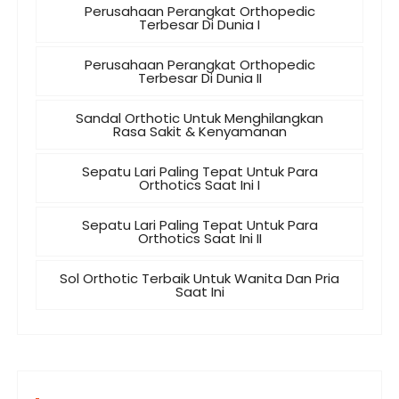
Perusahaan Perangkat Orthopedic
Terbesar Di Dunia I
Perusahaan Perangkat Orthopedic
Terbesar Di Dunia II
Sandal Orthotic Untuk Menghilangkan
Rasa Sakit & Kenyamanan
Sepatu Lari Paling Tepat Untuk Para
Orthotics Saat Ini I
Sepatu Lari Paling Tepat Untuk Para
Orthotics Saat Ini II
Sol Orthotic Terbaik Untuk Wanita Dan Pria
Saat Ini