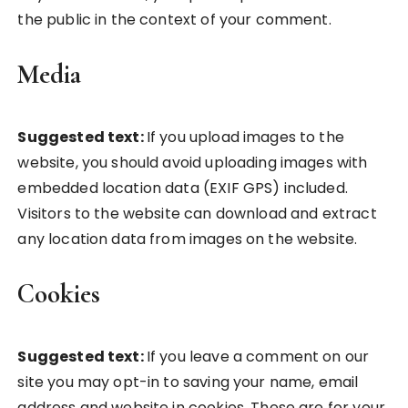
the public in the context of your comment.
Media
Suggested text:
If you upload images to the
website, you should avoid uploading images with
embedded location data (EXIF GPS) included.
Visitors to the website can download and extract
any location data from images on the website.
Cookies
Suggested text:
If you leave a comment on our
site you may opt-in to saving your name, email
address and website in cookies. These are for your