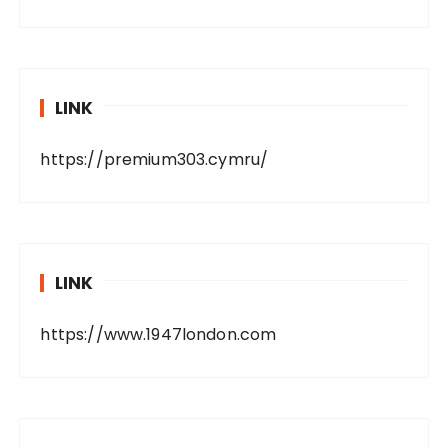
LINK
https://premium303.cymru/
LINK
https://www.1947london.com